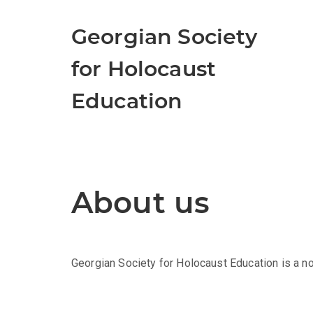
Georgian Society
for Holocaust
Education
About us
Georgian Society for Holocaust Education is a n