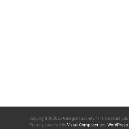
Copyright © 2026 Georgian Society for Holocaust Educ
Proudly powered by
Visual Composer
and
WordPress