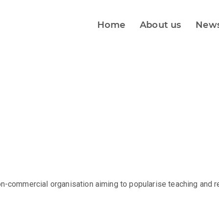
Home
About us
New
on-commercial organisation aiming to popularise teaching and r