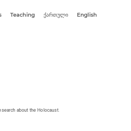
s
Teaching
ქართული
English
esearch about the Holocaust.