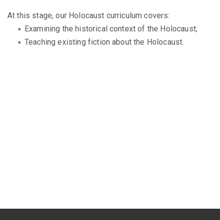
At this stage, our Holocaust curriculum covers:
Examining the historical context of the Holocaust;
Teaching existing fiction about the Holocaust.