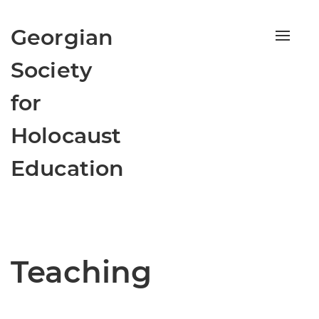
Georgian
Toggle
navigat
Society
for
Holocaust
Education
Teaching