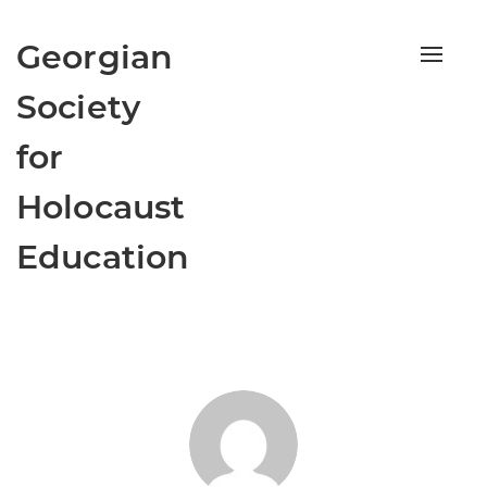
Georgian
Toggle
naviga
Society
for
Holocaust
Education