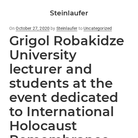
Steinlaufer
Posted
On
October 27, 2020
by
Steinlaufer
to
Uncategorized
Grigol Robakidze
on
University
lecturer and
students at the
event dedicated
to International
Holocaust