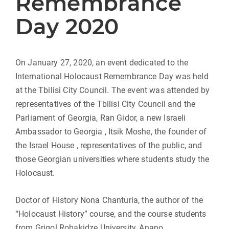
Remembrance
Day 2020
On January 27, 2020, an event dedicated to the
International Holocaust Remembrance Day was held
at the Tbilisi City Council. The event was attended by
representatives of the Tbilisi City Council and the
Parliament of Georgia, Ran Gidor, a new Israeli
Ambassador to Georgia , Itsik Moshe, the founder of
the Israel House , representatives of the public, and
those Georgian universities where students study the
Holocaust.
Doctor of History Nona Chanturia, the author of the
“Holocaust History” course, and the course students
from Grigol Robakidze University, Anano