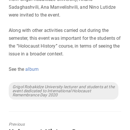
Sadaghashvili, Ana Manvelishvili, and Nino Lutidze
were invited to the event.
Along with other activities carried out during the
semester, this event was important for the students of
the “Holocaust History” course, in terms of seeing the
issue in a broader context.
See the
album
Tags
Grigol Robakidze University lecturer and students at the
event dedicated to International Holocaust
Remembrance Day 2020
Previous
Previous