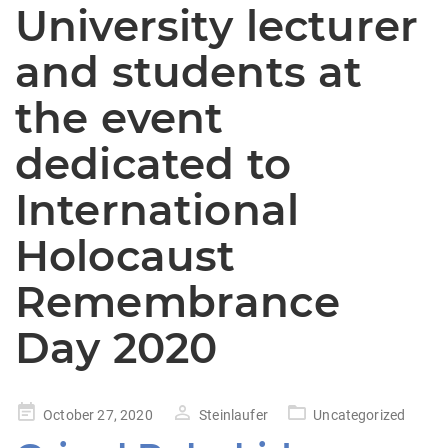
University lecturer
and students at
the event
dedicated to
International
Holocaust
Remembrance
Day 2020
Posted
October 27, 2020
Steinlaufer
Uncategorized
on