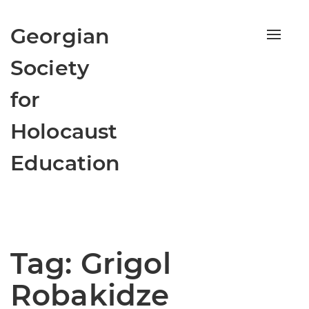
Georgian
Toggle
naviga
Society
for
Holocaust
Education
Tag:
Grigol
Robakidze