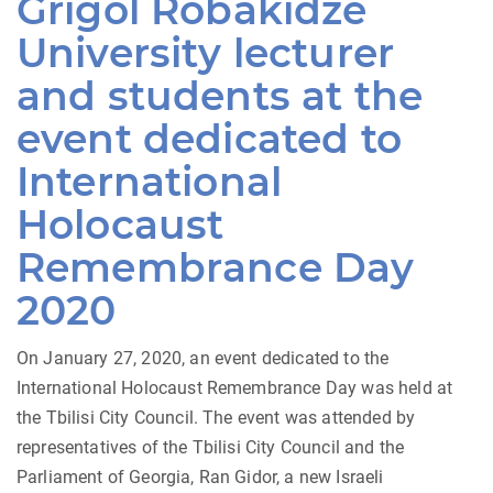
Grigol Robakidze
University lecturer
and students at the
event dedicated to
International
Holocaust
Remembrance Day
2020
On January 27, 2020, an event dedicated to the
International Holocaust Remembrance Day was held at
the Tbilisi City Council. The event was attended by
representatives of the Tbilisi City Council and the
Parliament of Georgia, Ran Gidor, a new Israeli