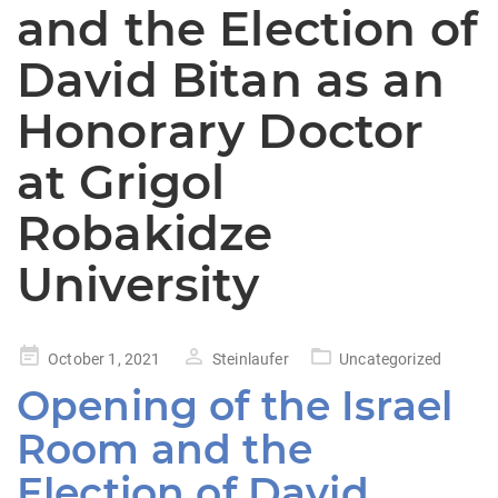
and the Election of
David Bitan as an
Honorary Doctor
at Grigol
Robakidze
University
Posted
October 1, 2021
Steinlaufer
Uncategorized
on
Opening of the Israel
Room and the
Election of David