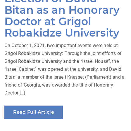
Bitan as an Honorary
Doctor at Grigol
Robakidze University
On October 1, 2021, two important events were held at
Grigol Robakidze University: Through the joint efforts of
Grigol Robakidze University and the “Israel House”, the
“Israel Cabinet” was opened at the university, and David
Bitan, a member of the Israeli Knesset (Parliament) and a
friend of Georgia, was awarded the title of Honorary
Doctor […]
Read Full Article