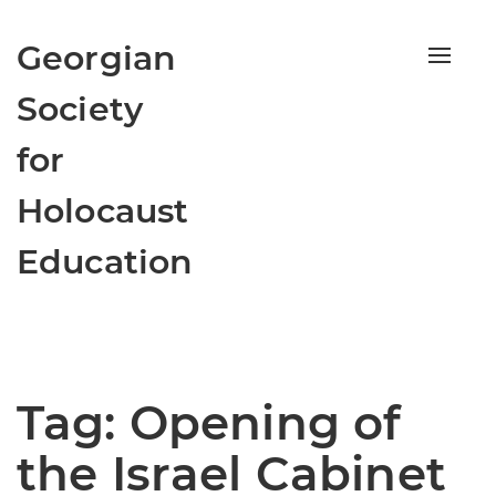
Georgian
Toggle
naviga
Society
for
Holocaust
Education
Tag:
Opening of
the Israel Cabinet