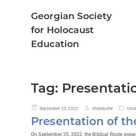
Georgian Society
for Holocaust
Education
Tag:
Presentatio
Posted
September 25, 2022
Steinlaufer
Unca
on
Presentation of th
On September 25, 2022, the Biblical Route presen