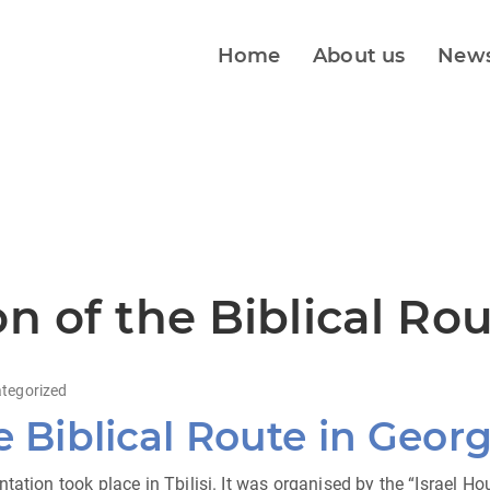
Home
About us
New
n of the Biblical Ro
tegorized
e Biblical Route in Georg
tation took place in Tbilisi. It was organised by the “Israel 