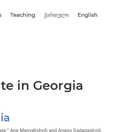
s
Teaching
ქართული
English
ute in Georgia
ia
House.” Ana Manvelishvili and Anano Sadagashvili,