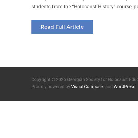
students from the “Holocaust History” course, p
Read Full Article
Copyright © 2026 Georgian Society for Holocaust Educa
Proudly powered by
Visual Composer
and
WordPress